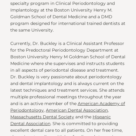
specialty program in Clinical Periodontology and
Implantology at the Boston University Henry M.
Goldman School of Dental Medicine and a DMD
program designed for international trained dentists at
the same University.
Currently, Dr. Buckley is a Clinical Assistant Professor
for the Predoctoral Periodontology Department at
Boston University Henry M Goldman School of Dental
Medicine where she supervises and instructs students
in all aspects of periodontal disease and treatment.
Dr. Buckley is very passionate about periodontology
and dental implantology and is always current on the
latest techniques and treatment services. She attends
multiple professional meetings throughout the year
and is an active member of the
American Academy of
Periodontology
,
American Dental Association
,
Massachusetts Dental Society
and the
Hispanic
Dental Association
. She is committed to providing
excellent dental care to all patients. On her free time,