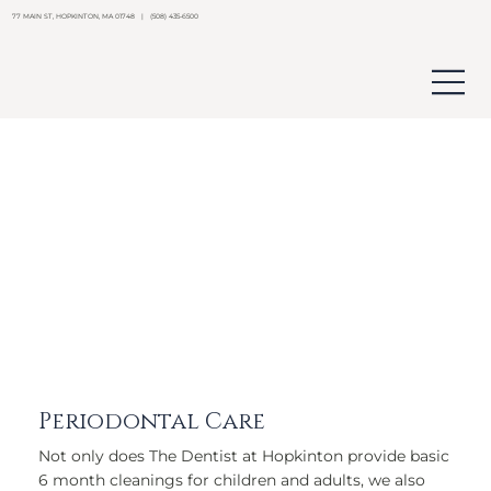
77 MAIN ST, HOPKINTON, MA 01748 | (508) 435-6500
Periodontal Care
Not only does The Dentist at Hopkinton provide basic
6 month cleanings for children and adults, we also