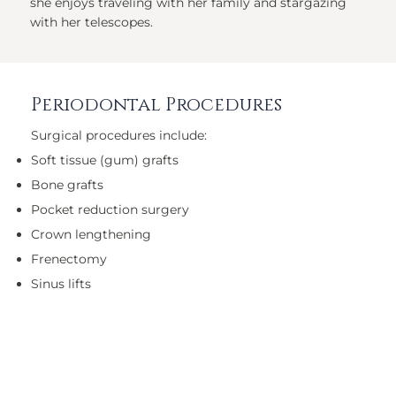
she enjoys traveling with her family and stargazing
with her telescopes.
Periodontal Procedures
Surgical procedures include:
Soft tissue (gum) grafts
Bone grafts
Pocket reduction surgery
Crown lengthening
Frenectomy
Sinus lifts