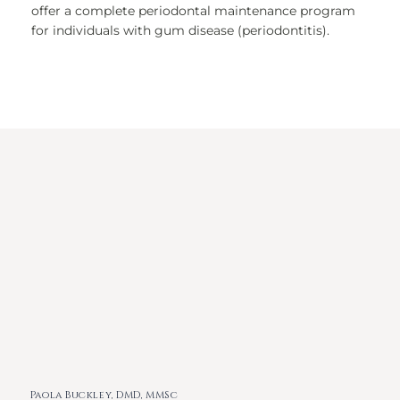
offer a complete periodontal maintenance program
for individuals with gum disease (periodontitis).
Paola Buckley, DMD, MMSc