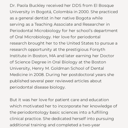
Dr. Paola Buckley received her DDS from El Bosque
University in Bogotá, Colombia in 2000. She practiced
as a general dentist in her native Bogota while
serving as a Teaching Associate and Researcher in
Periodontal Microbiology for her school’s department
of Oral Microbiology. Her love for periodontal
research brought her to the United States to pursue a
research opportunity at the prestigious Forsyth
Institute in Boston, MA and later earning her Doctor
of Science Degree in Oral Biology at the Boston
University, Henry M. Goldman School of Dental
Medicine in 2008. During her postdoctoral years she
published several peer reviewed articles about
periodontal disease biology.
But it was her love for patient care and education
which motivated her to incorporate her knowledge of
the periodontology basic sciences into a fulfilling
clinical practice. She dedicated herself into pursuing
additional training and completed a two-year