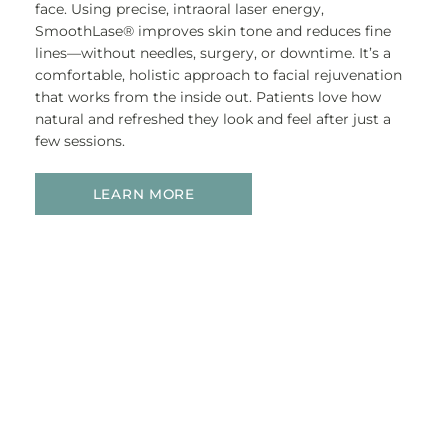
face. Using precise, intraoral laser energy,
SmoothLase® improves skin tone and reduces fine
lines—without needles, surgery, or downtime. It’s a
comfortable, holistic approach to facial rejuvenation
that works from the inside out. Patients love how
natural and refreshed they look and feel after just a
few sessions.
LEARN MORE