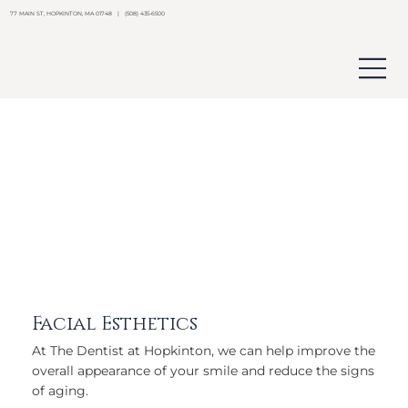
77 MAIN ST, HOPKINTON, MA 01748 | (508) 435-6500
Facial Esthetics
At The Dentist at Hopkinton, we can help improve the
overall appearance of your smile and reduce the signs
of aging.