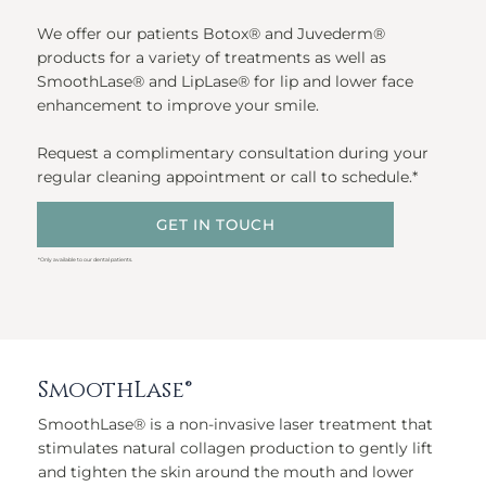
We offer our patients Botox® and Juvederm®
products for a variety of treatments as well as
SmoothLase® and LipLase® for lip and lower face
enhancement to improve your smile.
Request a complimentary consultation during your
regular cleaning appointment or call to schedule.*
GET IN TOUCH
*Only available to our dental patients.
SmoothLase®
SmoothLase® is a non-invasive laser treatment that
stimulates natural collagen production to gently lift
and tighten the skin around the mouth and lower