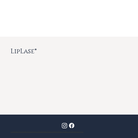
LipLase®
© 2025 by The Dentist at Hopkinton | Designed by Crystal Potter Design Studio | HIPAA Privacy Policy