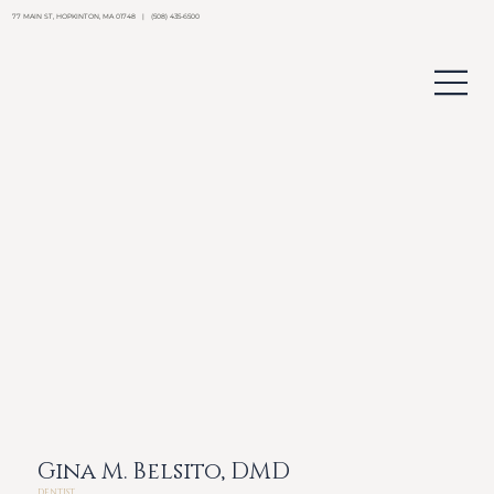
77 MAIN ST, HOPKINTON, MA 01748 | (508) 435-6500
Gina M. Belsito, DMD
DENTIST