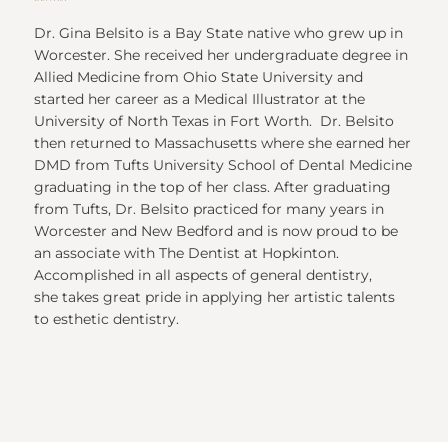
Dr. Gina Belsito is a Bay State native who grew up in
Worcester. She received her undergraduate degree in
Allied Medicine from Ohio State University and
started her career as a Medical Illustrator at the
University of North Texas in Fort Worth. Dr. Belsito
then returned to Massachusetts where she earned her
DMD from Tufts University School of Dental Medicine
graduating in the top of her class. After graduating
from Tufts, Dr. Belsito practiced for many years in
Worcester and New Bedford and is now proud to be
an associate with The Dentist at Hopkinton.
Accomplished in all aspects of general dentistry,
she takes great pride in applying her artistic talents
to esthetic dentistry.